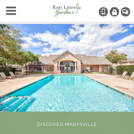
(530) 742
RESIDENT
CHAT
LOGIN
DISCOVER MARYSVILLE