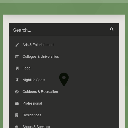
Arts & Entertainment
Colleges & Universities
Food
Nightlife Spots
Outdoors & Recreation
Professional
Residences
Shops & Services