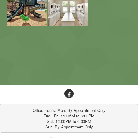
Office Hours: Mon: By Appointment Only

Tue - Fri: 9:00AM to 6:00PM

Sat: 12:00PM to 6:00PM

Sun: By Appointment Only