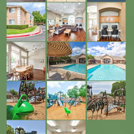
Beautiful Landscaping
Business Center
Community Room and Business Center
Sparkling Swimming Pool
Sparkling Pool and Sundeck
Community Room and Play Area
Community Playground
Newly Built Playground
Newly Built Community Playground
Newly Built Playground
Community Laundry Facility