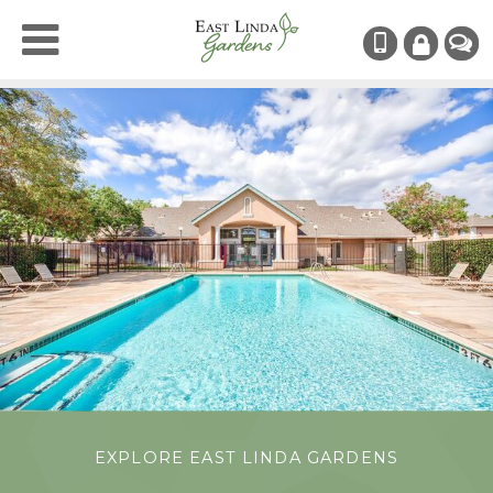
(530) 742
RESIDENT
CHAT
LOGIN
EXPLORE EAST LINDA GARDENS