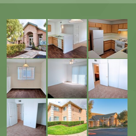
Open Floor Plan
East Linda Gardens Leasing Office
Kitchen with Plenty of Cabinet Space
Dining Area
Carpeted Bedrooms
Living Area with Private Patio
Spacious Closets
Spacious Apartments
East Linda Gardens